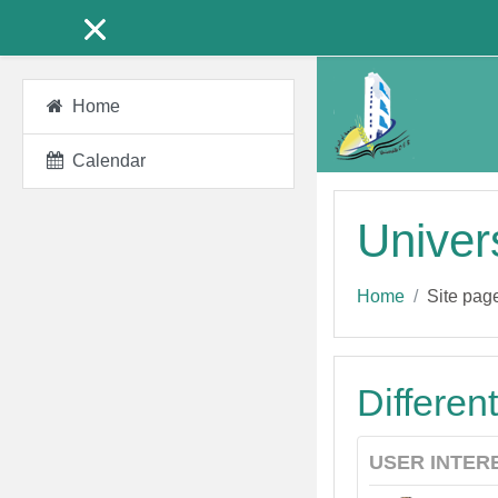
Skip to main content
Home
Calendar
Univer
Home
Site pag
Differen
USER INTER