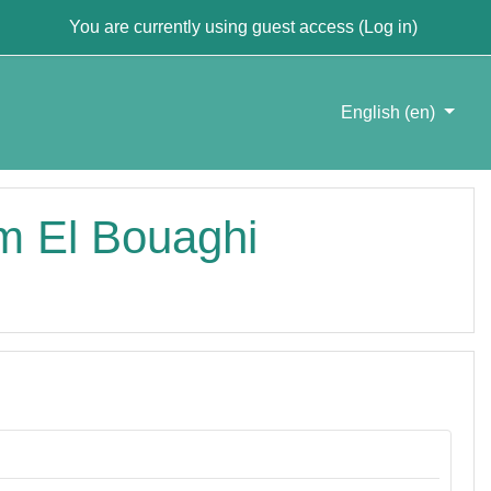
You are currently using guest access (
Log in
)
English ‎(en)‎
um El Bouaghi