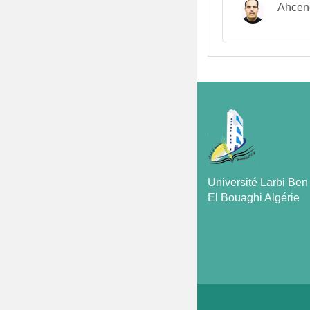
Ahcen
Université Larbi Be
El Bouaghi Algérie