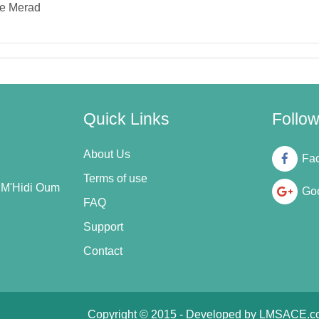
e Merad
Quick Links
Follo
About Us
Fa
Terms of use
n M'Hidi Oum
Goo
FAQ
Support
Contact
Copyright © 2015 - Developed by
LMSACE.c