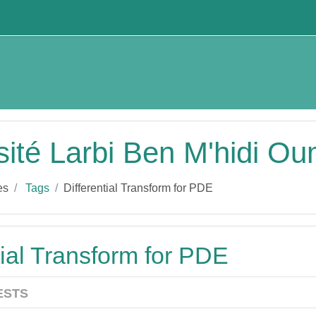
sité Larbi Ben M'hidi O
es
Tags
Differential Transform for PDE
tial Transform for PDE
ESTS