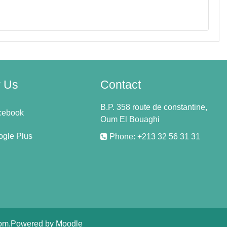
w Us
Contact
B.P. 358 route de constantine,
cebook
Oum El Bouaghi
gle Plus
Phone: +213 32 56 31 31
om
.Powered by
Moodle