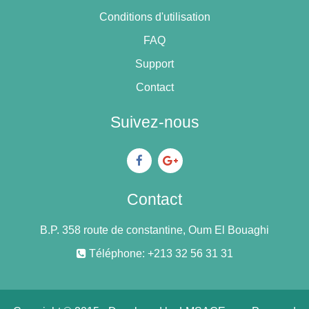
Conditions d'utilisation
FAQ
Support
Contact
Suivez-nous
Contact
B.P. 358 route de constantine, Oum El Bouaghi
Téléphone: +213 32 56 31 31