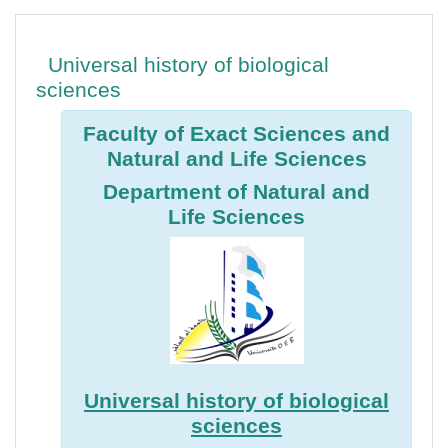
Aperçu des sections
Universal history of biological
sciences
Faculty of Exact Sciences and
Natural and Life Sciences
Department of Natural and
Life Sciences
Universal history of biological
sciences