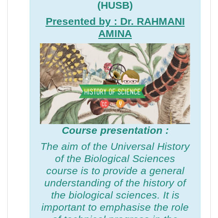
(HUSB)
Presented by : Dr. RAHMANI
AMINA
Course presentation :
The aim of the Universal History
of the Biological Sciences
course is to provide a general
understanding of the history of
the biological sciences. It is
important to emphasise the role