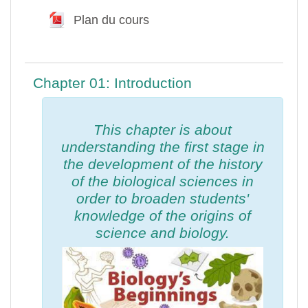
Plan du cours
Fichier
Chapter 01: Introduction
This chapter is about
understanding the first stage in
the development of the history
of the biological sciences in
order to broaden students'
knowledge of the origins of
science and biology.