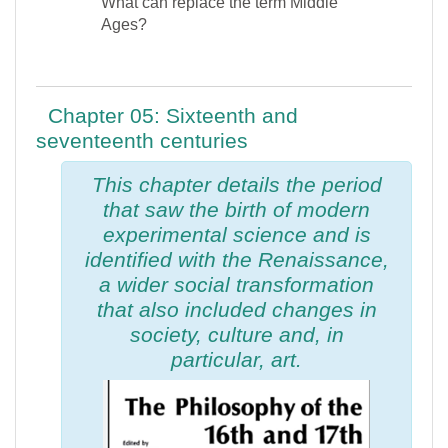
What can replace the term Middle
Ages?
Chapter 05: Sixteenth and
seventeenth centuries
This chapter details the period
that saw the birth of modern
experimental science and is
identified with the Renaissance,
a wider social transformation
that also included changes in
society, culture and, in
particular, art.