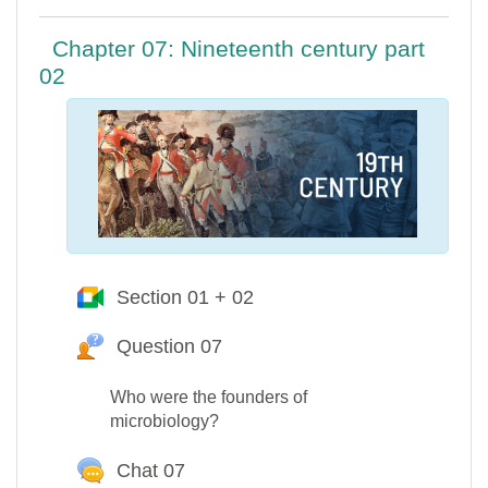
Chapter 07: Nineteenth century part
02
Section 01 + 02
Google Meet™ pour Moodle
Question 07
Question Hot
Who were the founders of
microbiology?
Chat 07