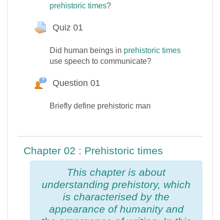
prehistoric times
?
Quiz 01
Devoir
Did human beings in
prehistoric times
use speech to communicate?
Question 01
Question Hot
Briefly define prehistoric man
Chapter 02 : Prehistoric times
This chapter is about
understanding prehistory, which
is characterised by the
appearance of humanity and