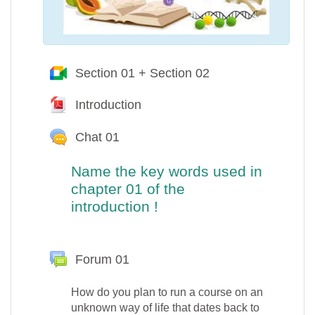
Section 01 + Section 02
Google Meet™ pour M
Introduction
Fichier
Chat 01
Name the key words used in
chapter 01 of the
introduction
!
Forum 01
How do you plan to run a course on an
unknown way of life that dates back to