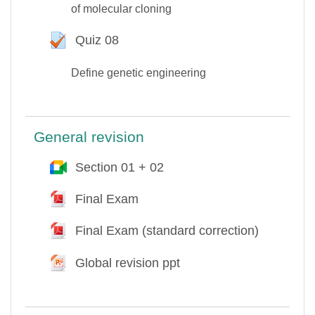
of molecular cloning
Quiz 08
Test
Define genetic engineering
General revision
Section 01 + 02
Google Meet™ pour Moodle
Final Exam
Fichier
Final Exam (standard correction)
Fichier
Global revision ppt
Fichier