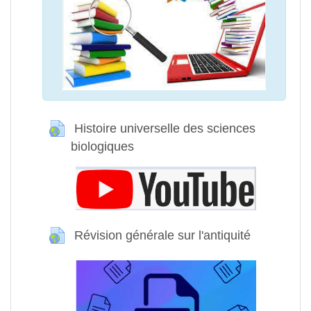
Histoire universelle des sciences
biologiques
URL
Révision générale sur l'antiquité
URL