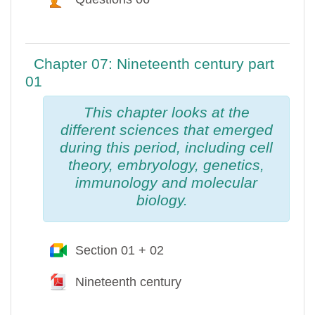
Chapter 07: Nineteenth century part
01
This chapter looks at the
different sciences that emerged
during this period, including cell
theory, embryology, genetics,
immunology and molecular
biology.
Section 01 + 02
Google Meet™ pour Moodle
Nineteenth century
Fichier