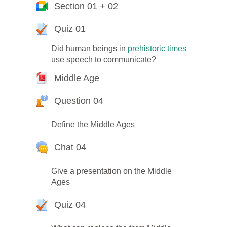
Section 01 + 02
Google Meet™ pour Moodle
Quiz 01
Test
Did human beings in
prehistoric times
use speech to communicate?
Middle Age
Fichier
Question 04
Question Hot
Define the Middle Ages
Chat 04
Give a presentation on the Middle
Ages
Quiz 04
Test