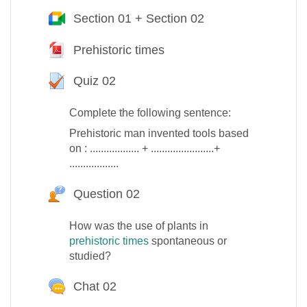
Section 01 + Section 02
Google Meet™ pour M
Prehistoric times
Fichier
Quiz 02
Test
Complete the following sentence:
Prehistoric man invented tools based
on : .................. + .......................+
..................
Question 02
Question Hot
How was the use of plants in
prehistoric times
spontaneous or
studied?
Chat 02