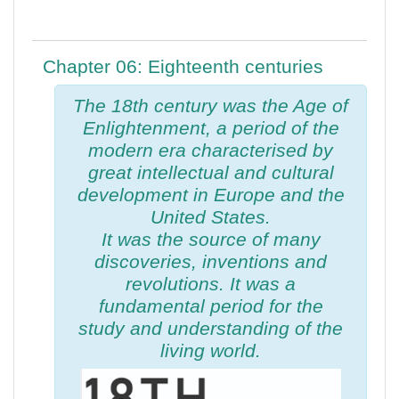
Chapter 06: Eighteenth centuries
The 18th century was the Age of
Enlightenment, a period of the
modern era characterised by
great intellectual and cultural
development in Europe and the
United States.
It was the source of many
discoveries, inventions and
revolutions. It was a
fundamental period for the
study and understanding of the
living world.