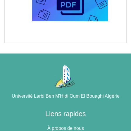
Université Larbi Ben M'Hidi Oum El Bouaghi Algérie
Liens rapides
À propos de nous