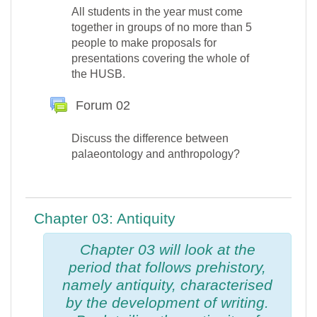
All students in the year must come
together in groups of no more than 5
people to make proposals for
presentations covering the whole of
the HUSB.
Forum 02
Discuss the difference between
palaeontology and anthropology?
Chapter 03: Antiquity
Chapter 03 will look at the
period that follows prehistory,
namely
antiquity
, characterised
by the development of writing.