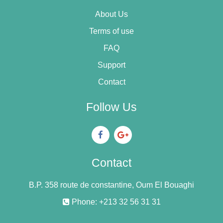
About Us
Terms of use
FAQ
Support
Contact
Follow Us
Contact
B.P. 358 route de constantine, Oum El Bouaghi
Phone: +213 32 56 31 31