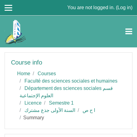
Skip to main content
You are not logged in. (
Log in
)
Course info
Home
Courses
Faculté des sciences sociales et humaines
Département des sciences sociales قسم
العلوم الإجتماعية
Licence
Semestre 1
السنة الأولى جذع مشترك
ا ح ص
Summary