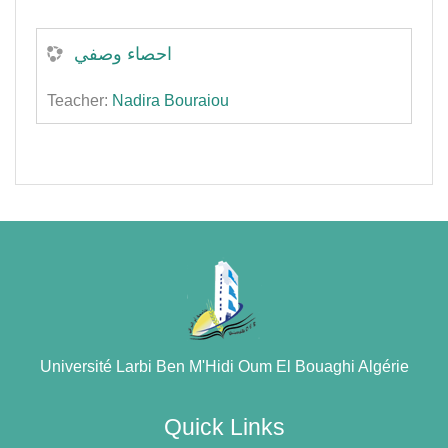
احصاء وصفي
Teacher:
Nadira Bouraiou
Université Larbi Ben M'Hidi Oum El Bouaghi Algérie
Quick Links