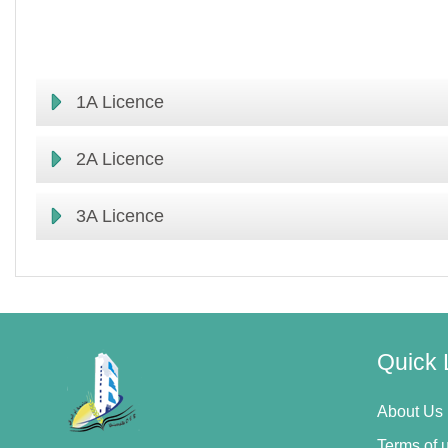
1A Licence
2A Licence
3A Licence
Quick 
About Us
Terms of 