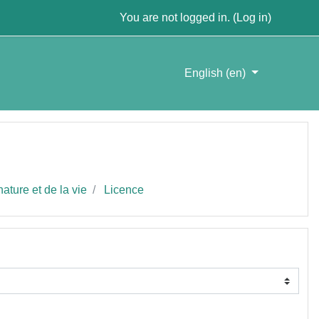
You are not logged in. (
Log in
)
English ‎(en)‎
ature et de la vie
Licence