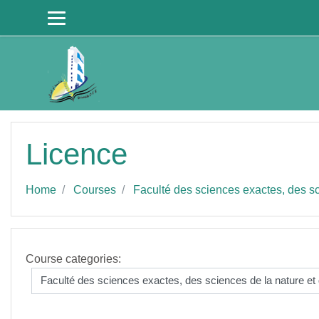
Skip to main content
Licence
Home
Courses
Faculté des sciences exactes, des sci
Course categories: