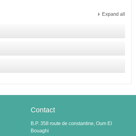
Expand all
Contact
B.P. 358 route de constantine, Oum El
Bouaghi