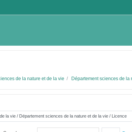
ences de la nature et de la vie
Département sciences de la n