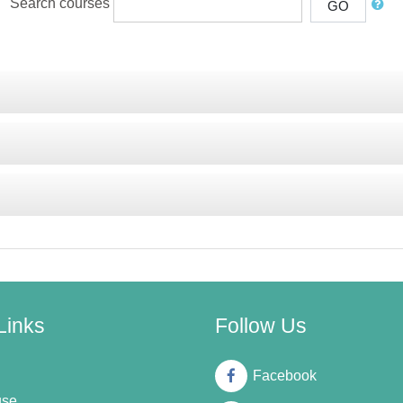
Search courses
GO
Links
Follow Us
Facebook
use