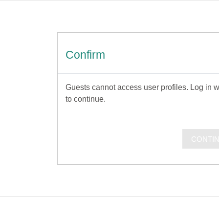
Confirm
Guests cannot access user profiles. Log in wi
to continue.
CONTI