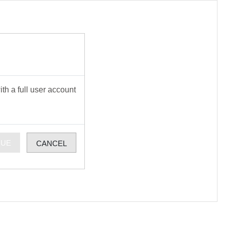
th a full user account
NUE
CANCEL