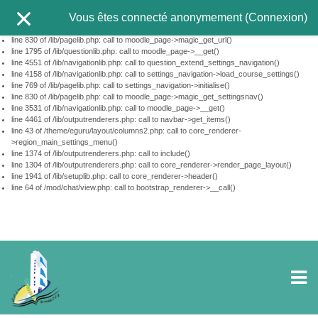
This page did not call $PAGE->set_url(...). Using http://tele-ens.univ-
Vous êtes connecté anonymement (
Connexion
)
oeb.dz/moodle/mod/chat/view.php?id=10350&lang=fr_old
line 610 of /lib/pagelib.php: call to debugging()
line 830 of /lib/pagelib.php: call to moodle_page->magic_get_url()
line 1795 of /lib/questionlib.php: call to moodle_page->__get()
line 4551 of /lib/navigationlib.php: call to question_extend_settings_navigation()
line 4158 of /lib/navigationlib.php: call to settings_navigation->load_course_settings()
line 769 of /lib/pagelib.php: call to settings_navigation->initialise()
line 830 of /lib/pagelib.php: call to moodle_page->magic_get_settingsnav()
line 3531 of /lib/navigationlib.php: call to moodle_page->__get()
line 4461 of /lib/outputrenderers.php: call to navbar->get_items()
line 43 of /theme/eguru/layout/columns2.php: call to core_renderer-
>region_main_settings_menu()
line 1374 of /lib/outputrenderers.php: call to include()
line 1304 of /lib/outputrenderers.php: call to core_renderer->render_page_layout()
line 1941 of /lib/setuplib.php: call to core_renderer->header()
line 64 of /mod/chat/view.php: call to bootstrap_renderer->__call()
Passer au contenu principal