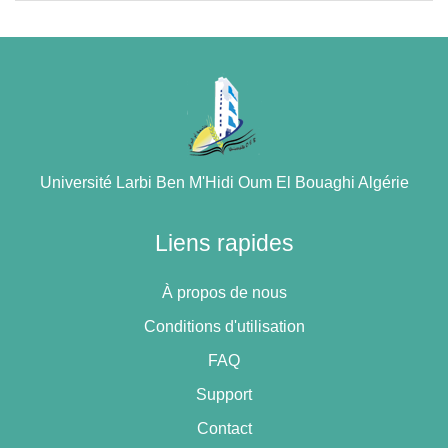
Université Larbi Ben M'Hidi Oum El Bouaghi Algérie
Liens rapides
À propos de nous
Conditions d'utilisation
FAQ
Support
Contact