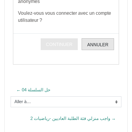
anonymes
Voulez-vous vous connecter avec un compte
utilisateur ?
CONTINUER
ANNULER
← حل السلسلة 04
Aller à…
واجب منزلي فئة الطلبة العاديين -رياضيات 2 →