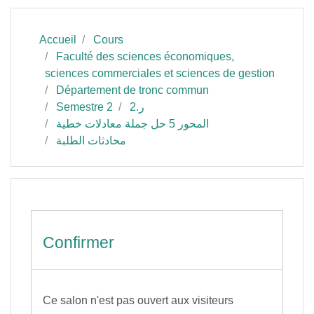
Accueil
Cours
Faculté des sciences économiques,
sciences commerciales et sciences de gestion
Département de tronc commun
Semestre 2
ر.2
المحور 5 حل جملة معادلات خطية
محادثات الطلبة
Confirmer
Ce salon n'est pas ouvert aux visiteurs