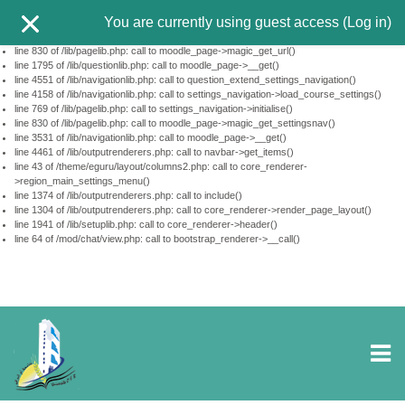
This page did not call $PAGE->set_url(...). Using http://tele-ens.univ-
You are currently using guest access (
Log in
)
oeb.dz/moodle/mod/chat/view.php?id=10350&lang=en
line 610 of /lib/pagelib.php: call to debugging()
line 830 of /lib/pagelib.php: call to moodle_page->magic_get_url()
line 1795 of /lib/questionlib.php: call to moodle_page->__get()
line 4551 of /lib/navigationlib.php: call to question_extend_settings_navigation()
line 4158 of /lib/navigationlib.php: call to settings_navigation->load_course_settings()
line 769 of /lib/pagelib.php: call to settings_navigation->initialise()
line 830 of /lib/pagelib.php: call to moodle_page->magic_get_settingsnav()
line 3531 of /lib/navigationlib.php: call to moodle_page->__get()
line 4461 of /lib/outputrenderers.php: call to navbar->get_items()
line 43 of /theme/eguru/layout/columns2.php: call to core_renderer-
>region_main_settings_menu()
line 1374 of /lib/outputrenderers.php: call to include()
line 1304 of /lib/outputrenderers.php: call to core_renderer->render_page_layout()
line 1941 of /lib/setuplib.php: call to core_renderer->header()
line 64 of /mod/chat/view.php: call to bootstrap_renderer->__call()
Skip to main content