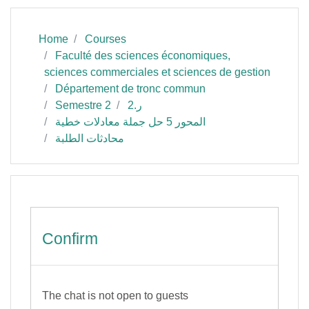
Home
Courses
Faculté des sciences économiques,
sciences commerciales et sciences de gestion
Département de tronc commun
Semestre 2
ر.2
المحور 5 حل جملة معادلات خطية
محادثات الطلبة
Confirm
The chat is not open to guests