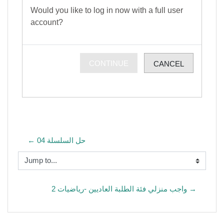
Would you like to log in now with a full user
account?
CONTINUE
CANCEL
← حل السلسلة 04
Jump to...
واجب منزلي فئة الطلبة العاديين -رياضيات 2 →