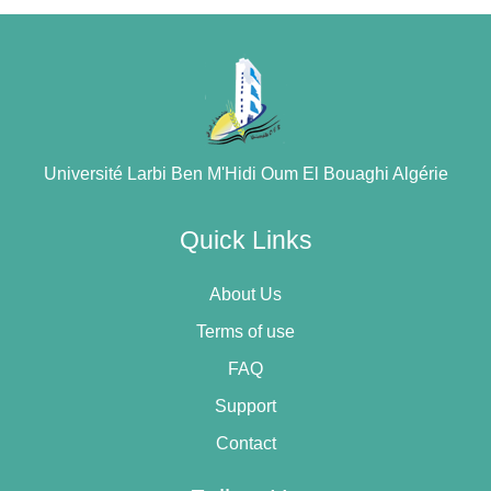
Université Larbi Ben M'Hidi Oum El Bouaghi Algérie
Quick Links
About Us
Terms of use
FAQ
Support
Contact